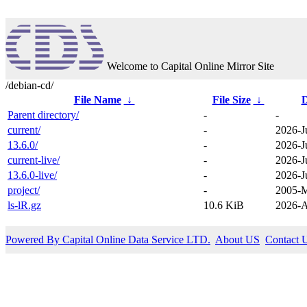
Welcome to Capital Online Mirror Site
/debian-cd/
File Name
↓
File Size
↓
D
Parent directory/
-
-
current/
-
2026-J
13.6.0/
-
2026-J
current-live/
-
2026-J
13.6.0-live/
-
2026-J
project/
-
2005-M
ls-lR.gz
10.6 KiB
2026-A
Powered By Capital Online Data Service LTD.
About US
Contact 