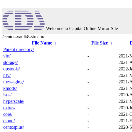
Welcome to Capital Online Mirror Site
/centos-vault/8-stream/
File Name
↓
File Size
↓
D
Parent directory/
-
-
virt/
-
2021-M
storage/
-
2021-A
opstools/
-
2022-J
nfv/
-
2021-M
messaging/
-
2021-A
kmods/
-
2021-N
isos/
-
2020-A
hyperscale/
-
2021-M
extras/
-
2020-J
core/
-
2021-O
cloud/
-
2021-F
centosplus/
-
2020-S