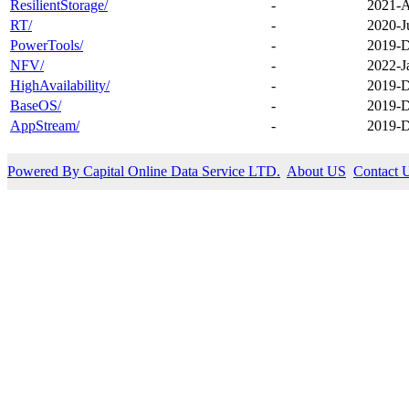
ResilientStorage/
-
2021-A
RT/
-
2020-J
PowerTools/
-
2019-D
NFV/
-
2022-J
HighAvailability/
-
2019-D
BaseOS/
-
2019-D
AppStream/
-
2019-D
Powered By Capital Online Data Service LTD.
About US
Contact 