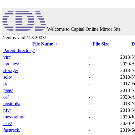
Welcome to Capital Online Mirror Site
/centos-vault/7.8.2003/
File Name
↓
File Size
↓
D
Parent directory/
-
-
virt/
-
2018-N
updates/
-
2020-A
storage/
-
2018-N
sclo/
-
2018-N
rt/
-
2017-F
paas/
-
2018-N
os/
-
2020-A
opstools/
-
2018-N
nfv/
-
2018-N
messaging/
-
2020-J
isos/
-
2020-A
fasttrack/
-
2019-S