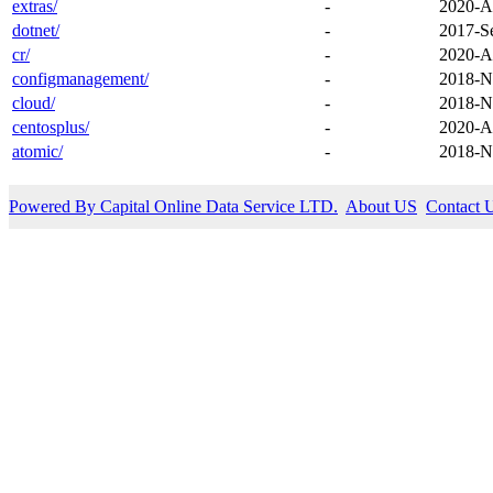
extras/
-
2020-A
dotnet/
-
2017-S
cr/
-
2020-A
configmanagement/
-
2018-N
cloud/
-
2018-N
centosplus/
-
2020-A
atomic/
-
2018-N
Powered By Capital Online Data Service LTD.
About US
Contact 