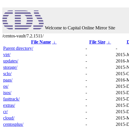
Welcome to Capital Online Mirror Site
/centos-vault/7.2.1511/
File Name
↓
File Size
↓
D
Parent directory/
-
-
virt/
-
2015-J
updates/
-
2016-J
storage/
-
2015-N
sclo/
-
2015-O
paas/
-
2016-M
os/
-
2015-D
isos/
-
2015-D
fasttrack/
-
2015-D
extras/
-
2015-D
cr/
-
2015-D
cloud/
-
2015-M
centosplus/
-
2015-D