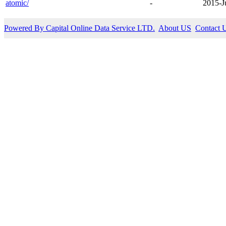
atomic/
-
2015-J
Powered By Capital Online Data Service LTD.
About US
Contact 