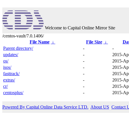
Welcome to Capital Online Mirror Site
/centos-vault/7.0.1406/
File Name
↓
File Size
↓
Da
Parent directory/
-
-
updates/
-
2015-Apr
os/
-
2015-Apr
isos/
-
2015-Apr
fasttrack/
-
2015-Apr
extras/
-
2015-Apr
cr/
-
2015-Apr
centosplus/
-
2015-Apr
Powered By Capital Online Data Service LTD.
About US
Contact 