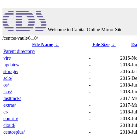
Welcome to Capital Online Mirror Site
/centos-vault/6.10/
File Name
↓
File Size
↓
Da
Parent directory/
-
-
virt/
-
2015-No
updates/
-
2018-Ju
storage/
-
2016-Ja
sclo/
-
2015-De
os/
-
2018-Ju
isos/
-
2018-Ju
fasttrack/
-
2017-Ma
extras/
-
2017-Ma
cr/
-
2018-Jul
contrib/
-
2018-Jul
cloud/
-
2018-Jul
centosplus/
-
2018-Jul