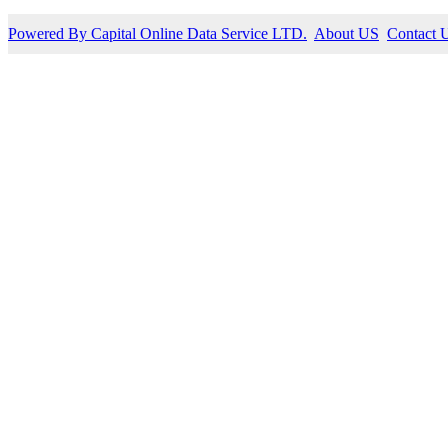
Powered By Capital Online Data Service LTD.
About US
Contact 