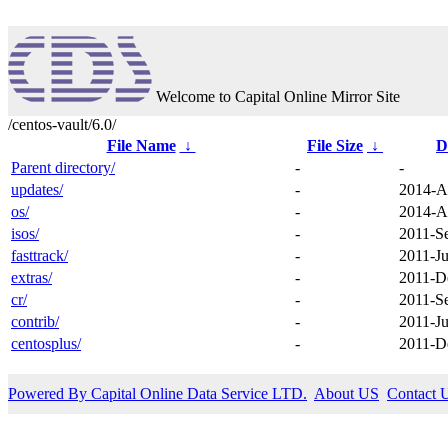
Welcome to Capital Online Mirror Site
/centos-vault/6.0/
File Name
↓
File Size
↓
D
Parent directory/
-
-
updates/
-
2014-A
os/
-
2014-A
isos/
-
2011-S
fasttrack/
-
2011-Ju
extras/
-
2011-D
cr/
-
2011-S
contrib/
-
2011-Ju
centosplus/
-
2011-D
Powered By Capital Online Data Service LTD.
About US
Contact 