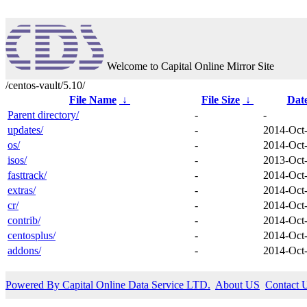
Welcome to Capital Online Mirror Site
/centos-vault/5.10/
File Name
↓
File Size
↓
Dat
Parent directory/
-
-
updates/
-
2014-Oct
os/
-
2014-Oct
isos/
-
2013-Oct
fasttrack/
-
2014-Oct
extras/
-
2014-Oct
cr/
-
2014-Oct
contrib/
-
2014-Oct
centosplus/
-
2014-Oct
addons/
-
2014-Oct
Powered By Capital Online Data Service LTD.
About US
Contact 