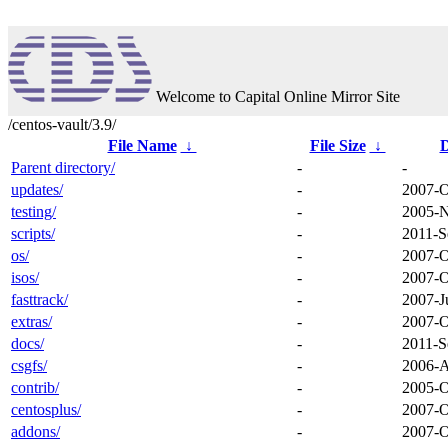
Welcome to Capital Online Mirror Site
/centos-vault/3.9/
File Name
↓
File Size
↓
D
Parent directory/
-
-
updates/
-
2007-O
testing/
-
2005-N
scripts/
-
2011-S
os/
-
2007-O
isos/
-
2007-O
fasttrack/
-
2007-J
extras/
-
2007-O
docs/
-
2011-S
csgfs/
-
2006-A
contrib/
-
2005-O
centosplus/
-
2007-O
addons/
-
2007-O