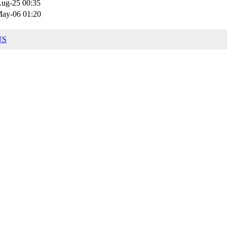
ug-25 00:35
ay-06 01:20
US