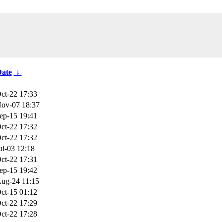
ate
↓
ct-22 17:33
ov-07 18:37
ep-15 19:41
ct-22 17:32
ct-22 17:32
ul-03 12:18
ct-22 17:31
ep-15 19:42
ug-24 11:15
ct-15 01:12
ct-22 17:29
ct-22 17:28