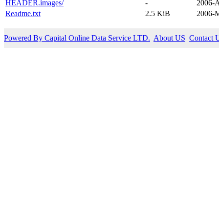
HEADER.images/
-
2006-A
Readme.txt
2.5 KiB
2006-M
Powered By Capital Online Data Service LTD.
About US
Contact 