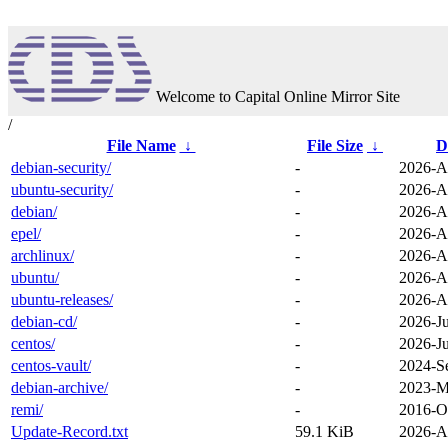
Welcome to Capital Online Mirror Site
/
File Name
↓
File Size
↓
D
debian-security/
-
2026-A
ubuntu-security/
-
2026-A
debian/
-
2026-A
epel/
-
2026-A
archlinux/
-
2026-A
ubuntu/
-
2026-A
ubuntu-releases/
-
2026-A
debian-cd/
-
2026-Ju
centos/
-
2026-J
centos-vault/
-
2024-S
debian-archive/
-
2023-M
remi/
-
2016-O
Update-Record.txt
59.1 KiB
2026-A