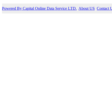
Powered By Capital Online Data Service LTD.
About US
Contact 